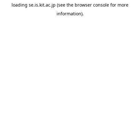
loading
se.is.kit.ac.jp
(see the
browser console
for more
information).