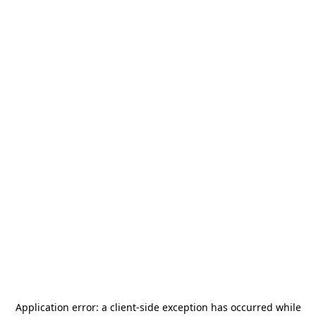
Application error: a
client
-side exception has occurred while