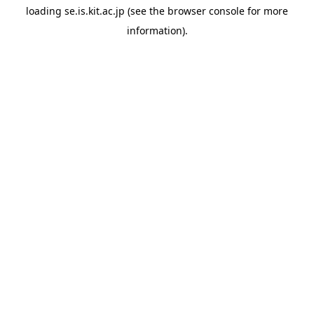
loading
se.is.kit.ac.jp
(see the
browser console
for more
information).