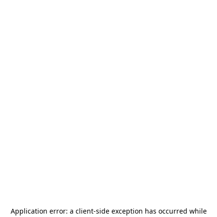
Application error: a
client
-side exception has occurred while