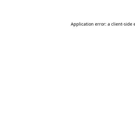
Application error: a
client
-side 