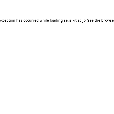
exception has occurred while loading
se.is.kit.ac.jp
(see the
browse