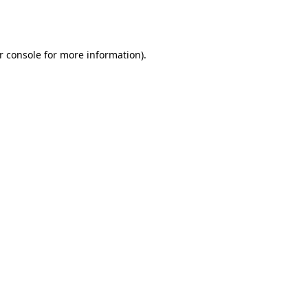
r console
for more information).