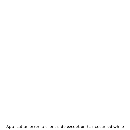
Application error: a
client
-side exception has occurred while