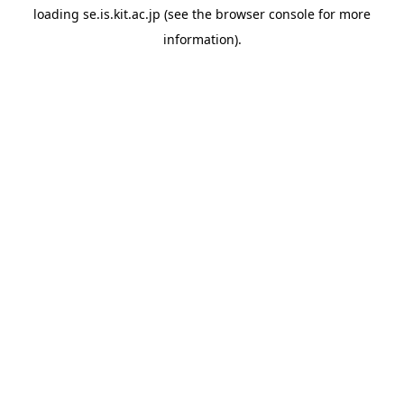
loading
se.is.kit.ac.jp
(see the
browser console
for more
information).