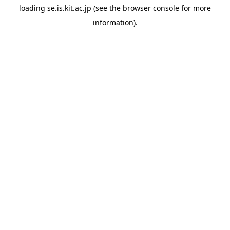
loading
se.is.kit.ac.jp
(see the
browser console
for more
information).