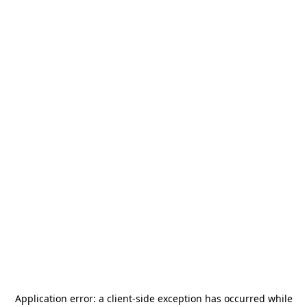
Application error: a
client
-side exception has occurred while