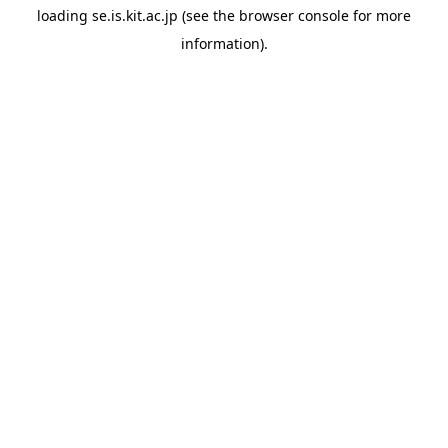
loading
se.is.kit.ac.jp
(see the
browser console
for more
information).