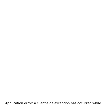
Application error: a
client
-side exception has occurred while