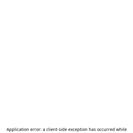
Application error: a
client
-side exception has occurred while