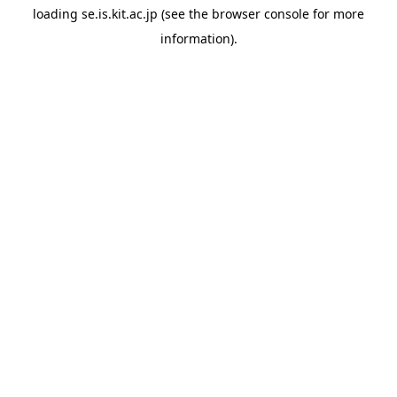
loading
se.is.kit.ac.jp
(see the
browser console
for more
information).