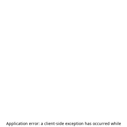
Application error: a
client
-side exception has occurred while