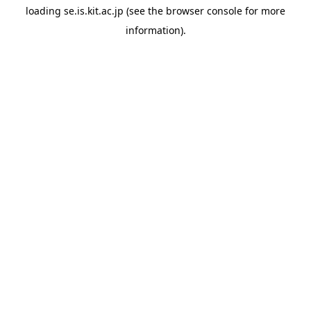
loading
se.is.kit.ac.jp
(see the
browser console
for more
information).