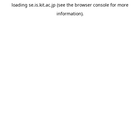
loading
se.is.kit.ac.jp
(see the
browser console
for more
information).