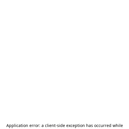
Application error: a
client
-side exception has occurred while