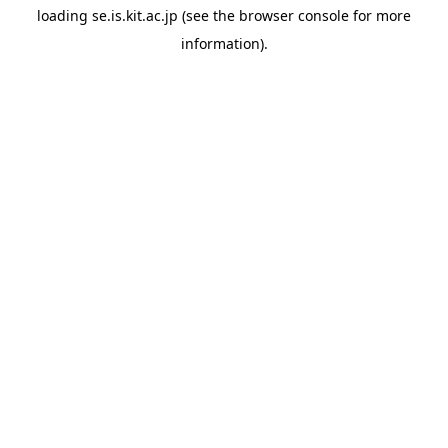
loading
se.is.kit.ac.jp
(see the
browser console
for more
information).