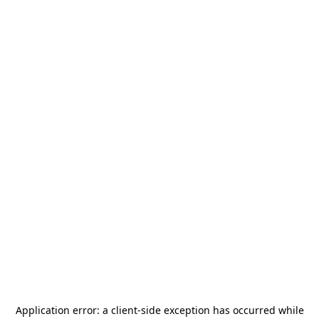
Application error: a
client
-side exception has occurred while