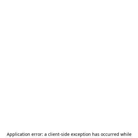
Application error: a
client
-side exception has occurred while