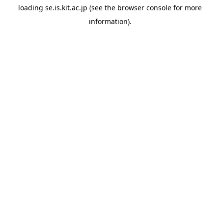
loading
se.is.kit.ac.jp
(see the
browser console
for more
information).