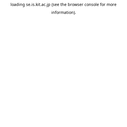
loading
se.is.kit.ac.jp
(see the
browser console
for more
information).