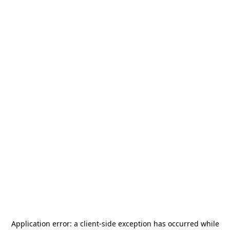
Application error: a
client
-side exception has occurred while