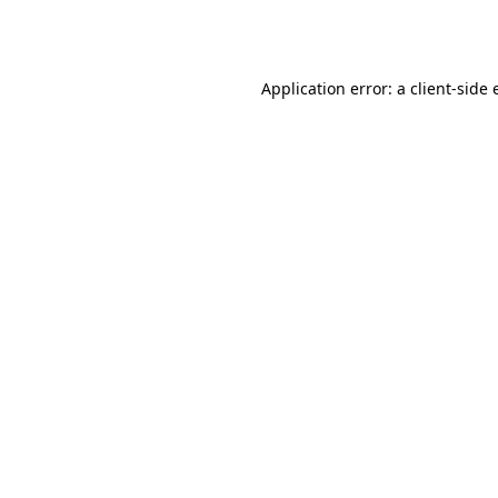
Application error: a
client
-side 