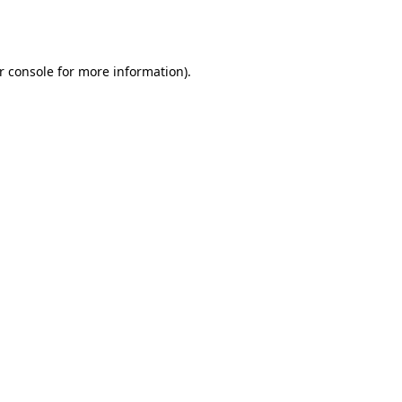
r console
for more information).