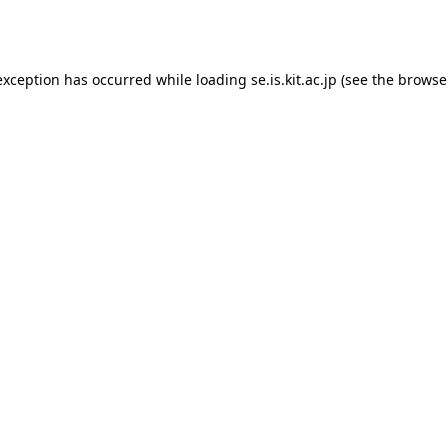
exception has occurred while loading
se.is.kit.ac.jp
(see the
browse