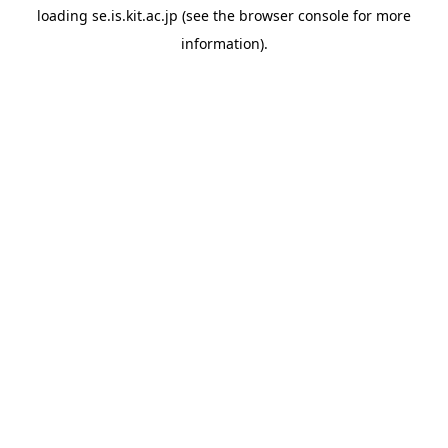
loading
se.is.kit.ac.jp
(see the
browser console
for more
information).