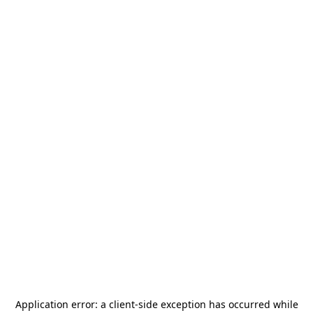
Application error: a
client
-side exception has occurred while