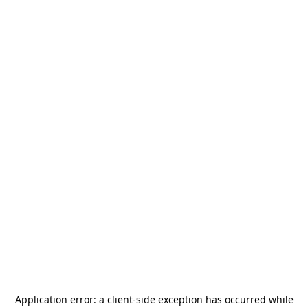
Application error: a
client
-side exception has occurred while