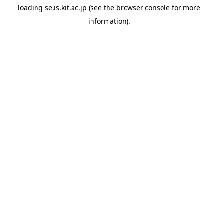
loading
se.is.kit.ac.jp
(see the
browser console
for more
information).