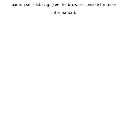
loading
se.is.kit.ac.jp
(see the
browser console
for more
information).