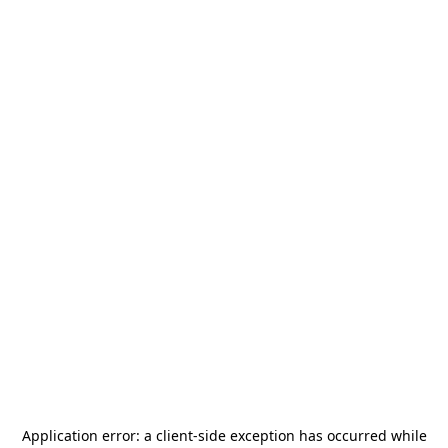
Application error: a
client
-side exception has occurred while