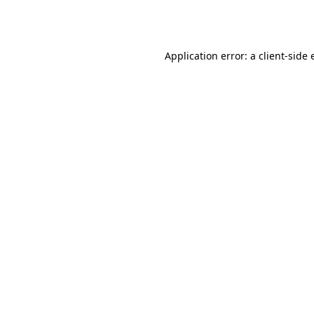
Application error: a
client
-side 