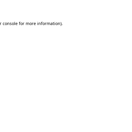
r console
for more information).