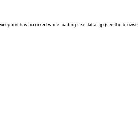
exception has occurred while loading
se.is.kit.ac.jp
(see the
browse