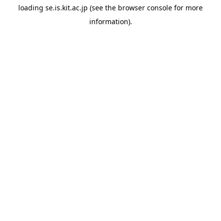
loading
se.is.kit.ac.jp
(see the
browser console
for more
information).