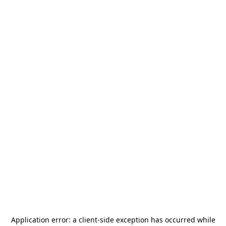
Application error: a
client
-side exception has occurred while