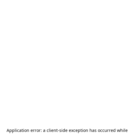
Application error: a
client
-side exception has occurred while