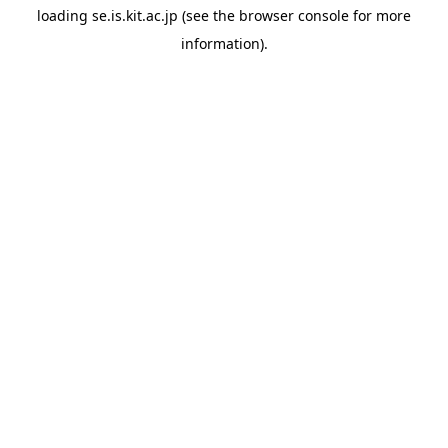
loading
se.is.kit.ac.jp
(see the
browser console
for more
information).