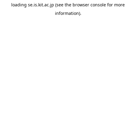
loading
se.is.kit.ac.jp
(see the
browser console
for more
information).