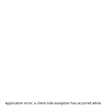
Application error: a
client
-side exception has occurred while