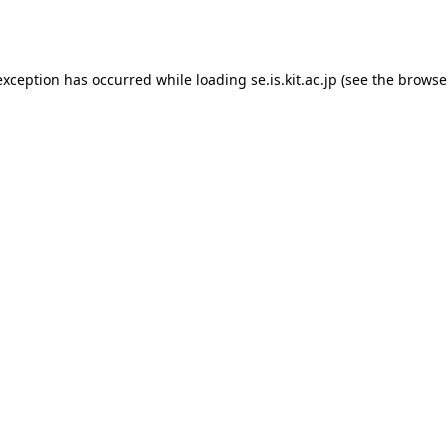
exception has occurred while loading
se.is.kit.ac.jp
(see the
browse