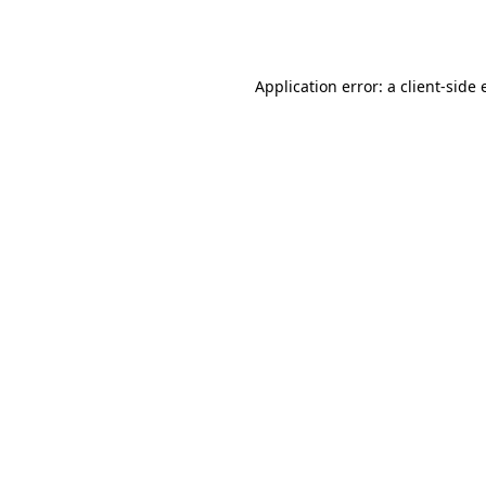
Application error: a
client
-side 