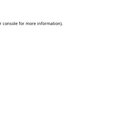
r console
for more information).