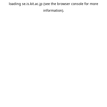
loading
se.is.kit.ac.jp
(see the
browser console
for more
information).