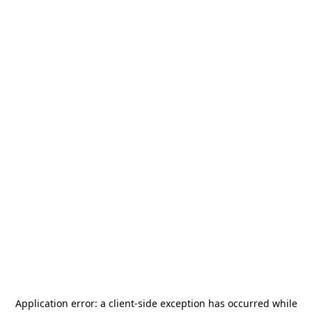
Application error: a
client
-side exception has occurred while