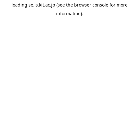
loading
se.is.kit.ac.jp
(see the
browser console
for more
information).