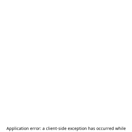
Application error: a
client
-side exception has occurred while