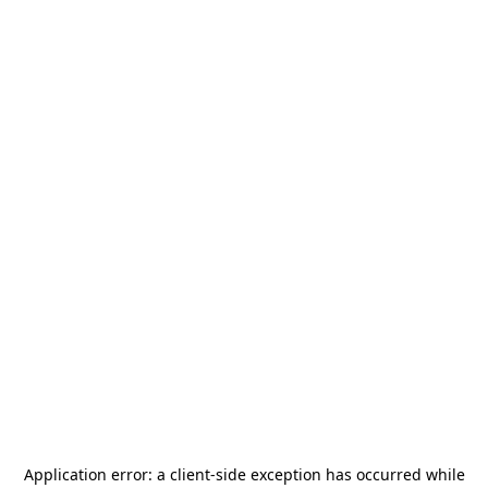
Application error: a
client
-side exception has occurred while