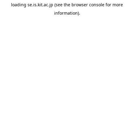
loading
se.is.kit.ac.jp
(see the
browser console
for more
information).