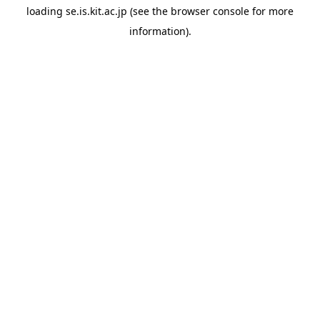
loading
se.is.kit.ac.jp
(see the
browser console
for more
information).