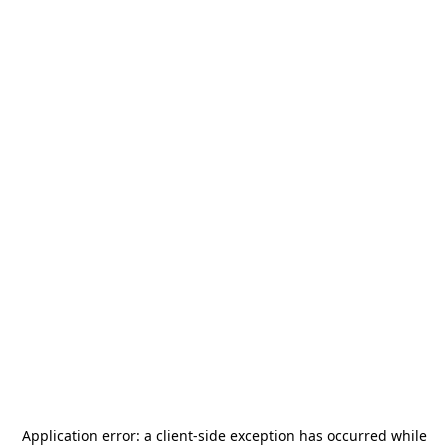
Application error: a
client
-side exception has occurred while