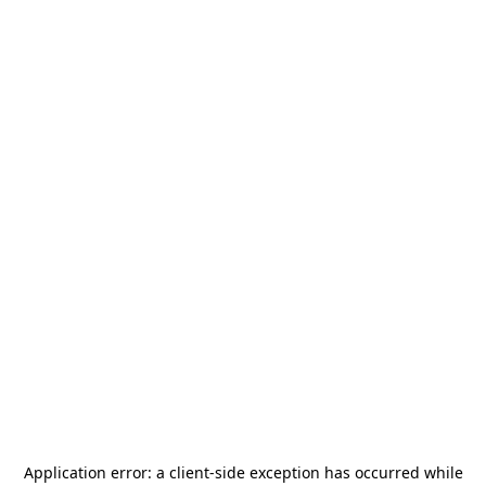
Application error: a
client
-side exception has occurred while