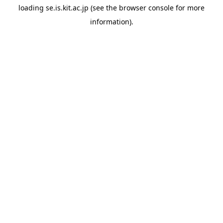
loading
se.is.kit.ac.jp
(see the
browser console
for more
information).