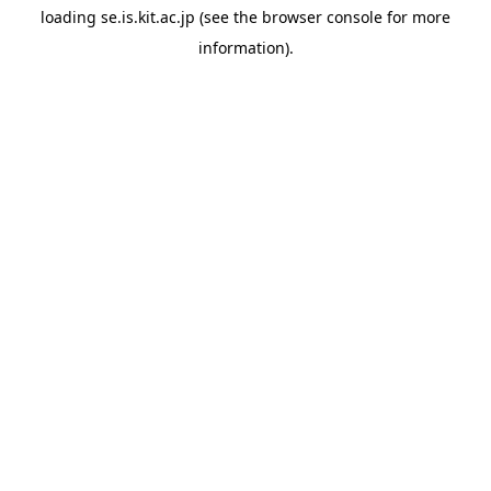
loading
se.is.kit.ac.jp
(see the
browser console
for more
information).