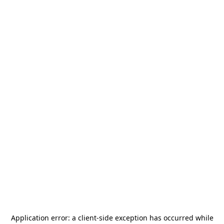
Application error: a
client
-side exception has occurred while