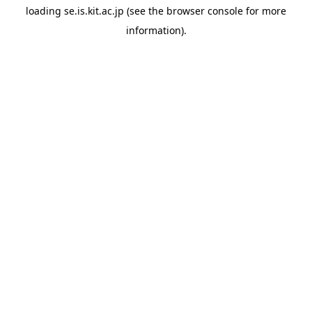
loading
se.is.kit.ac.jp
(see the
browser console
for more
information).