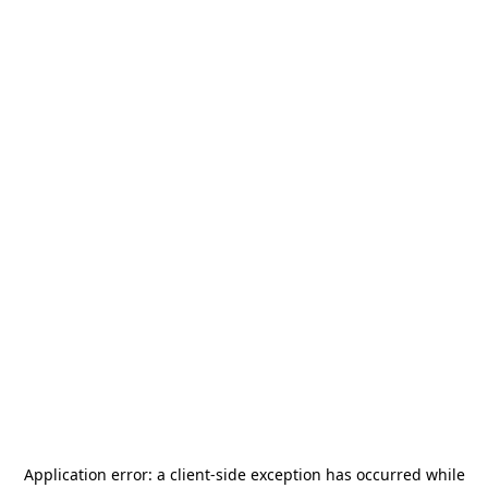
Application error: a
client
-side exception has occurred while