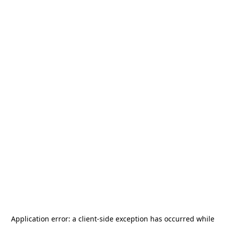
Application error: a
client
-side exception has occurred while