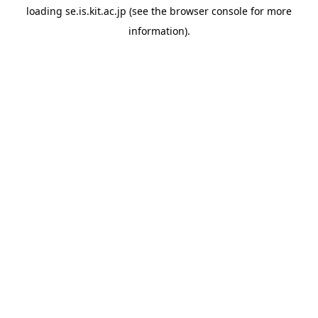
loading
se.is.kit.ac.jp
(see the
browser console
for more
information).