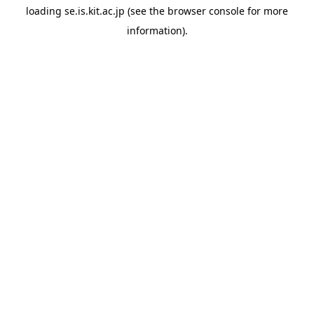
loading
se.is.kit.ac.jp
(see the
browser console
for more
information).