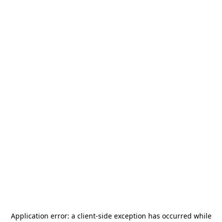
Application error: a
client
-side exception has occurred while