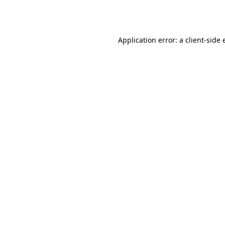
Application error: a
client
-side 