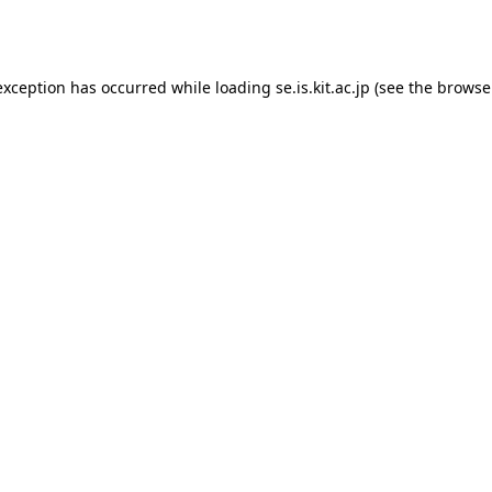
exception has occurred while loading
se.is.kit.ac.jp
(see the
browse