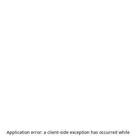
Application error: a
client
-side exception has occurred while