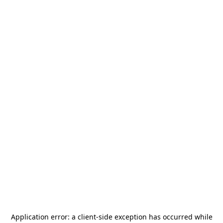
Application error: a
client
-side exception has occurred while