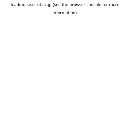
loading
se.is.kit.ac.jp
(see the
browser console
for more
information).