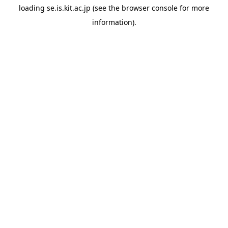
loading
se.is.kit.ac.jp
(see the
browser console
for more
information).