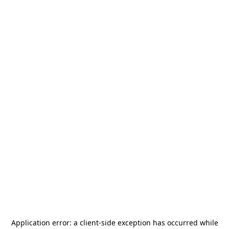
Application error: a
client
-side exception has occurred while