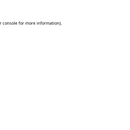
r console
for more information).