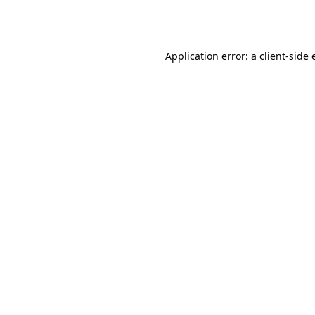
Application error: a
client
-side 