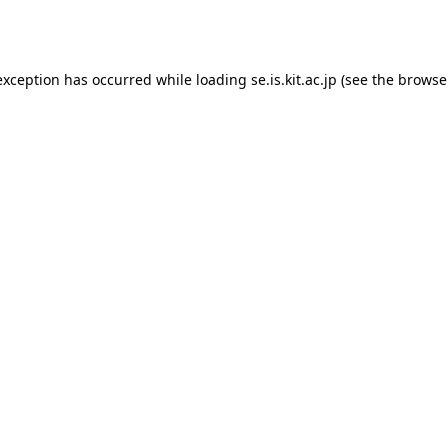
exception has occurred while loading
se.is.kit.ac.jp
(see the
browse