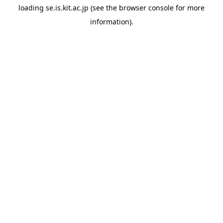
loading
se.is.kit.ac.jp
(see the
browser console
for more
information).