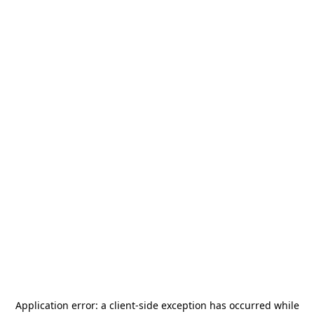
Application error: a
client
-side exception has occurred while