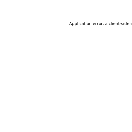
Application error: a
client
-side 