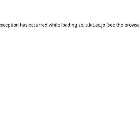
exception has occurred while loading
se.is.kit.ac.jp
(see the
browse