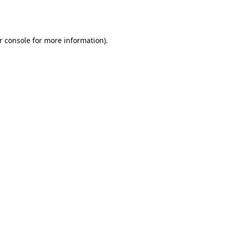
r console
for more information).