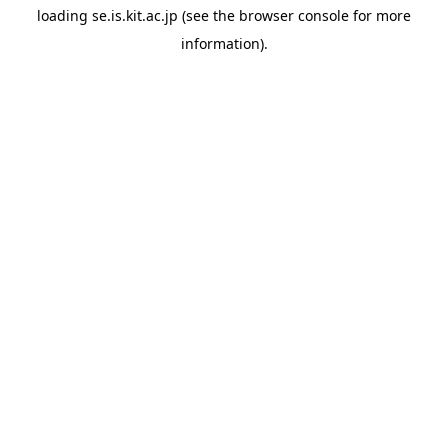
loading
se.is.kit.ac.jp
(see the
browser console
for more
information).