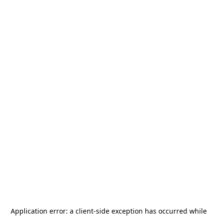
Application error: a
client
-side exception has occurred while