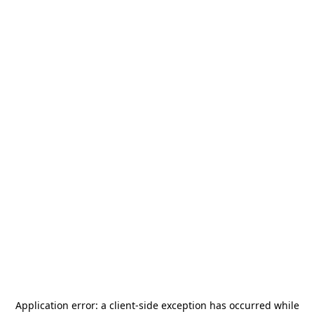
Application error: a
client
-side exception has occurred while