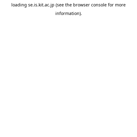
loading
se.is.kit.ac.jp
(see the
browser console
for more
information).