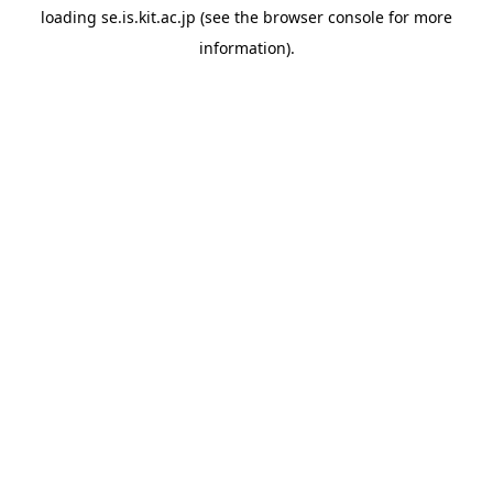
loading
se.is.kit.ac.jp
(see the
browser console
for more
information).