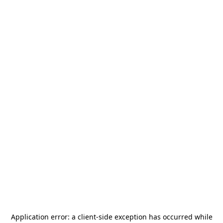
Application error: a
client
-side exception has occurred while