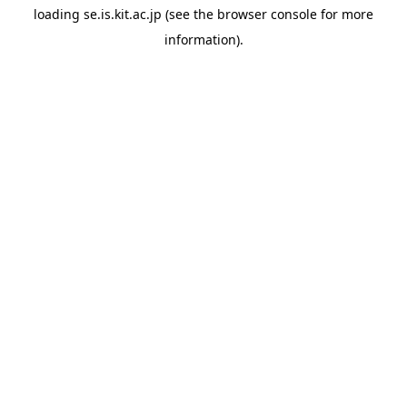
loading
se.is.kit.ac.jp
(see the
browser console
for more
information).