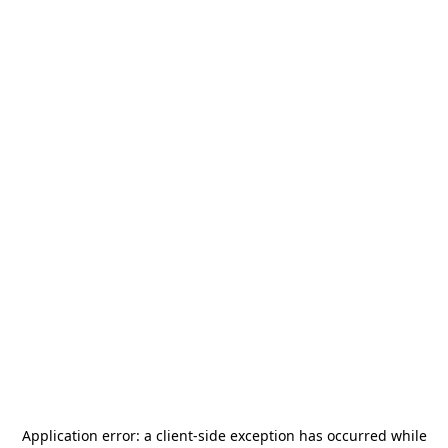
Application error: a
client
-side exception has occurred while