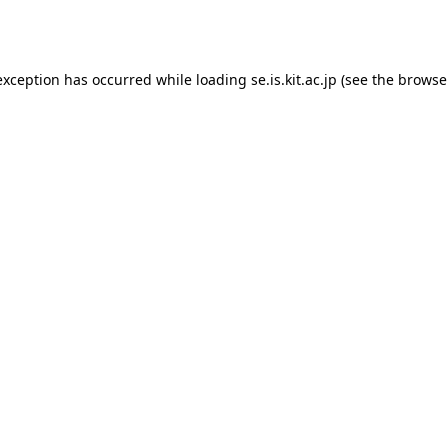
exception has occurred while loading
se.is.kit.ac.jp
(see the
browse