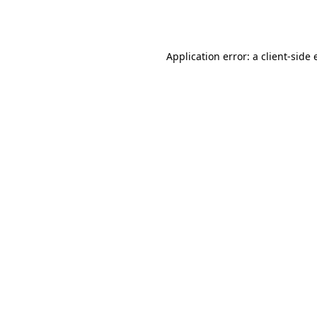
Application error: a
client
-side 