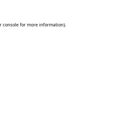
r console
for more information).