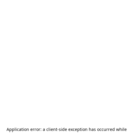
Application error: a
client
-side exception has occurred while