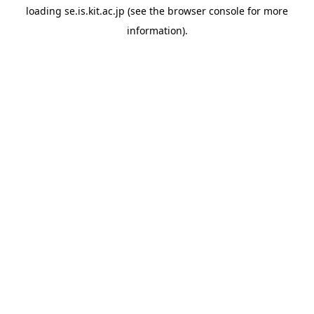
loading
se.is.kit.ac.jp
(see the
browser console
for more
information).