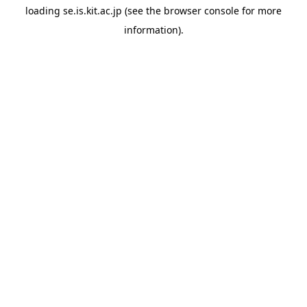
loading
se.is.kit.ac.jp
(see the
browser console
for more
information).