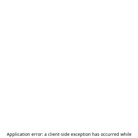
Application error: a
client
-side exception has occurred while