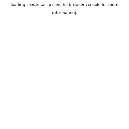
loading
se.is.kit.ac.jp
(see the
browser console
for more
information).