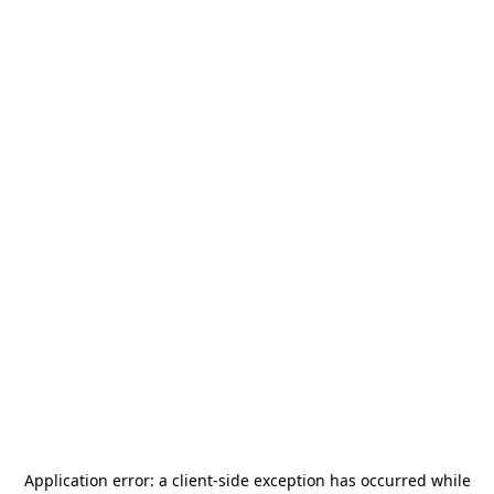
Application error: a
client
-side exception has occurred while