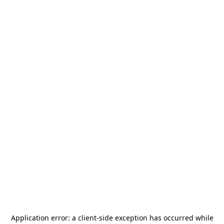
Application error: a
client
-side exception has occurred while