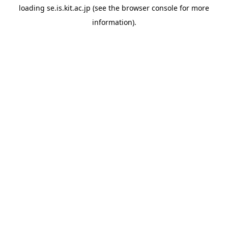
loading
se.is.kit.ac.jp
(see the
browser console
for more
information).