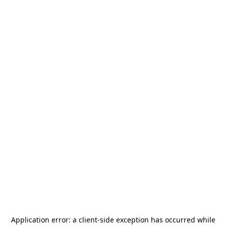
Application error: a
client
-side exception has occurred while