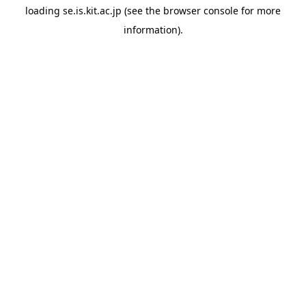
loading
se.is.kit.ac.jp
(see the
browser console
for more
information).