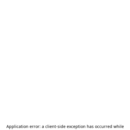
Application error: a
client
-side exception has occurred while