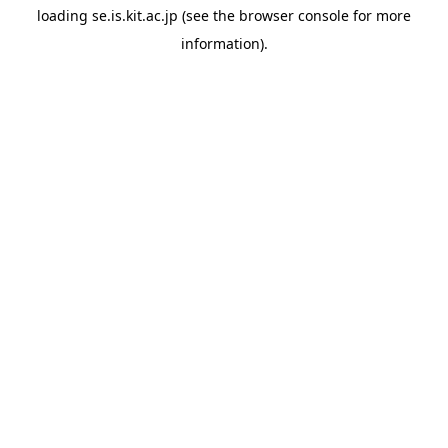
loading
se.is.kit.ac.jp
(see the
browser console
for more
information).