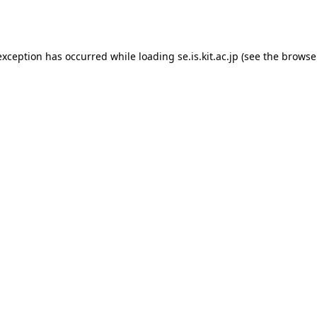
exception has occurred while loading
se.is.kit.ac.jp
(see the
browse