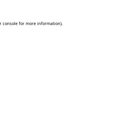
r console
for more information).