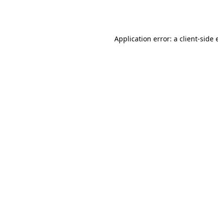
Application error: a
client
-side 