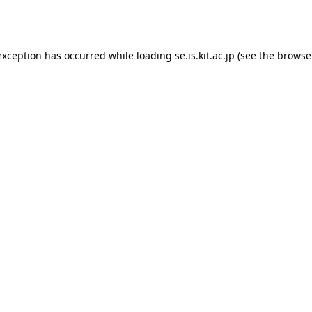
exception has occurred while loading
se.is.kit.ac.jp
(see the
browse