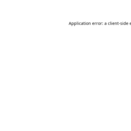
Application error: a
client
-side 