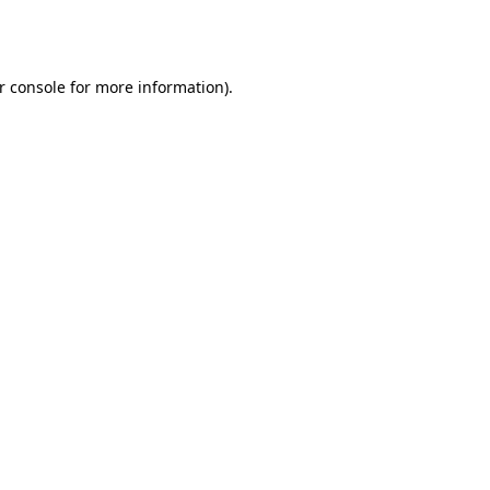
r console
for more information).